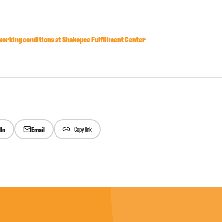
orking conditions at Shakopee Fulfillment Center
dIn
Email
Copy link