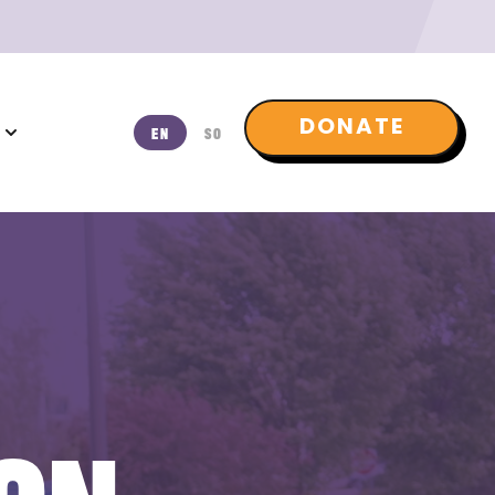
DONATE
T
EN
SO