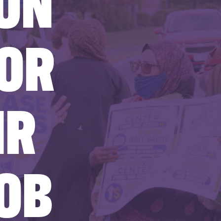
ON
FOR
IR
OB