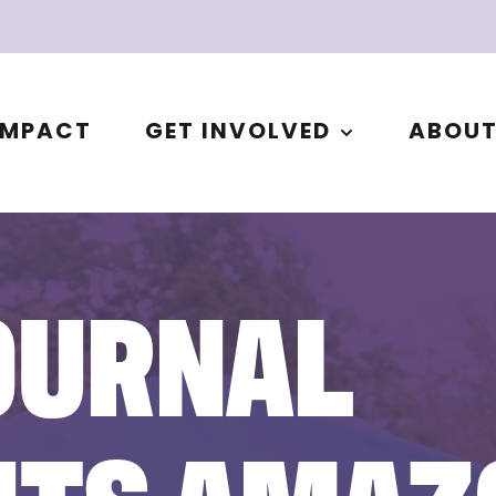
IMPACT
GET INVOLVED
ABOU
OURNAL