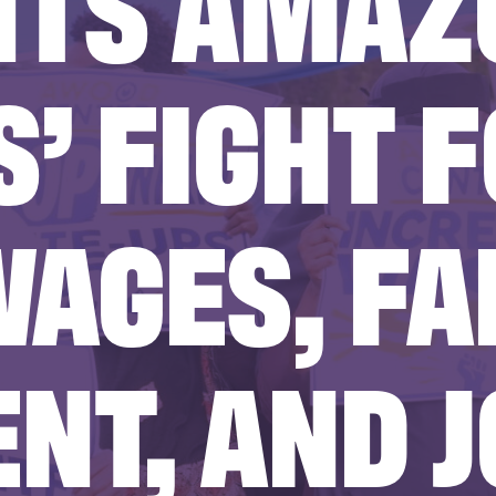
HTS AMAZ
’ FIGHT 
WAGES, FA
NT, AND J