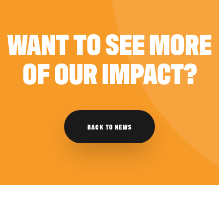
WANT TO SEE MORE
OF OUR IMPACT?
BACK TO NEWS