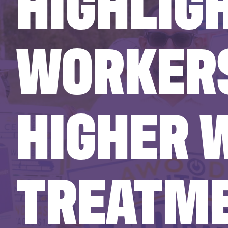
HIGHLIG
WORKERS
HIGHER 
TREATME