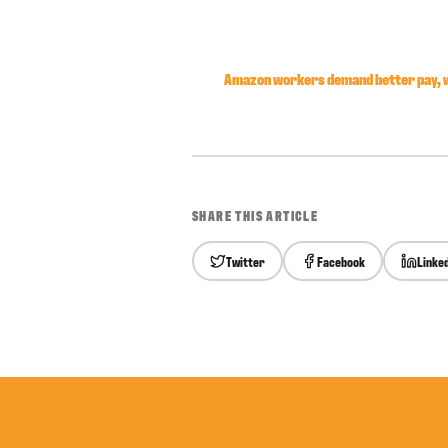
Amazon workers demand better pay, w
SHARE THIS ARTICLE
Twitter
Facebook
Linke