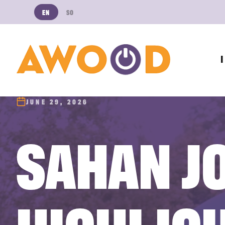
EN
SO
JUNE 29, 2026
SAHAN J