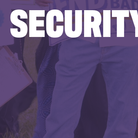
SECURIT