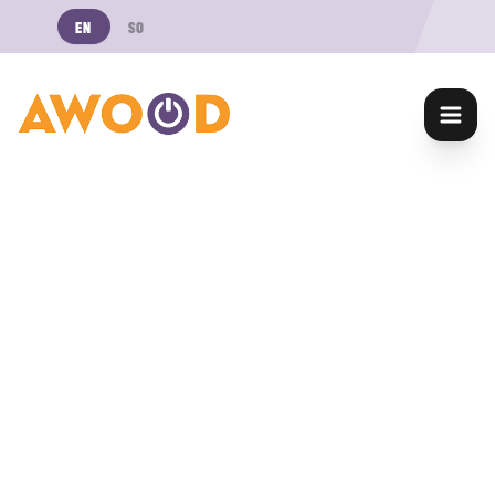
EN
SO