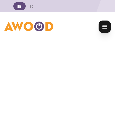
EN
SO