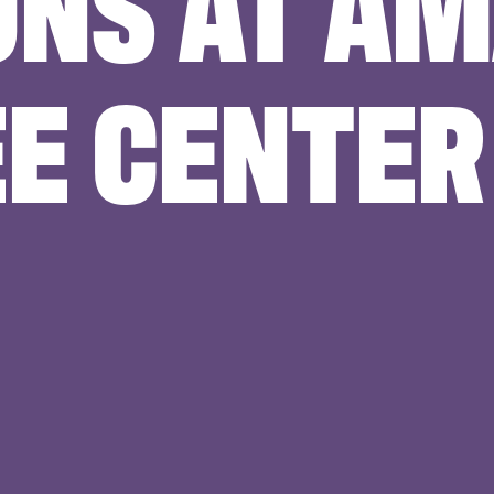
ONS AT A
E CENTER