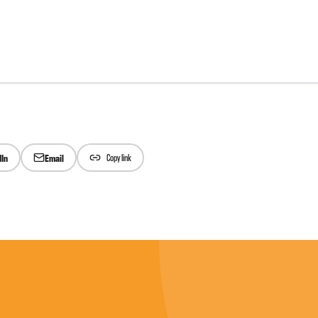
dIn
Email
Copy link