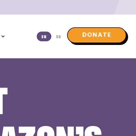
DONATE
T
EN
SO
T