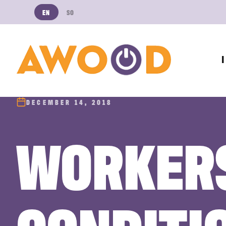
EN
SO
DECEMBER 14, 2018
WORKERS